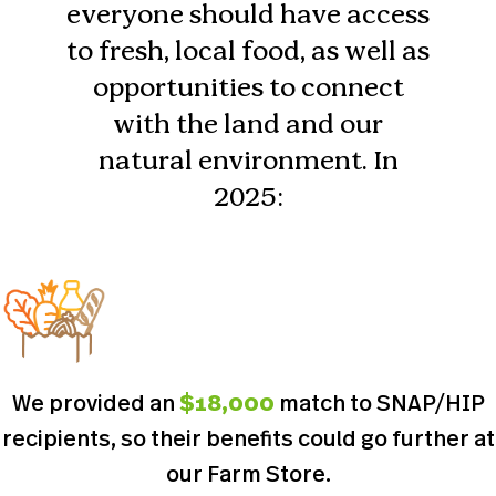
everyone should have access
to fresh, local food, as well as
opportunities to connect
with the land and our
natural environment. In
2025:
We provided an
$18,000
match to SNAP/HIP
recipients, so their benefits could go further at
our Farm Store.