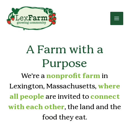
Skip
to
content
A Farm with a
Purpose
We’re a
nonprofit farm
in
Lexington, Massachusetts,
where
all people
are invited to
connect
with each other
, the land and the
food they eat.