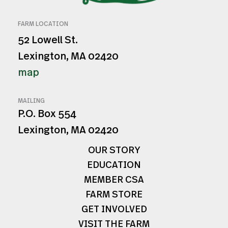
FARM LOCATION
52 Lowell St.
Lexington, MA 02420
map
MAILING
P.O. Box 554
Lexington, MA 02420
OUR STORY
EDUCATION
MEMBER CSA
FARM STORE
GET INVOLVED
VISIT THE FARM