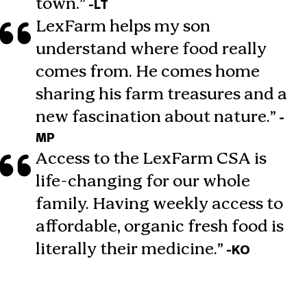
town.”
-LT
LexFarm helps my son
understand where food really
comes from. He comes home
sharing his farm treasures and a
new fascination about nature.”
-
MP
Access to the LexFarm CSA is
life-changing for our whole
family. Having weekly access to
affordable, organic fresh food is
literally their medicine.”
-KO
Join Our Mailing List
Sign up today and be the first to know about