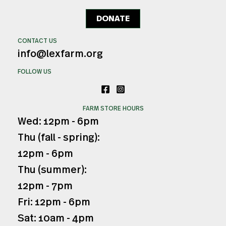
DONATE
CONTACT US
info@lexfarm.org
FOLLOW US
FARM STORE HOURS
Wed: 12pm - 6pm
Thu (fall - spring):
12pm - 6pm
Thu (summer):
12pm - 7pm
Fri: 12pm - 6pm
Sat: 10am - 4pm