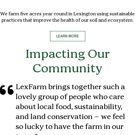
We farm five acres year-round in Lexington using sustainable
practices that improve the health of our soil and ecosystem.
LEARN MORE
Impacting Our
Community
LexFarm brings together such a
lovely group of people who care
about local food, sustainability,
and land conservation – we feel
so lucky to have the farm in our