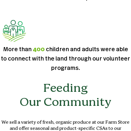
More than
400
children and adults were able
to connect with the land through our volunteer
programs.
Feeding
Our Community
We sell a variety of fresh, organic produce at our Farm Store
and offer seasonal and product-specific CSAs to our