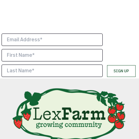
LexFarm news and events.
*
Indicates required