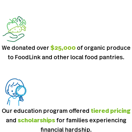
We donated over
$25,000
of organic produce
to FoodLink and other local food pantries.
Our education program offered
tiered pricing
and
scholarships
for families experiencing
financial hardship.