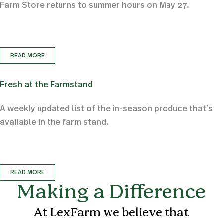
Farm Store returns to summer hours on May 27.
READ MORE
Fresh at the Farmstand
A weekly updated list of the in-season produce that’s
available in the farm stand.
READ MORE
Making a Difference
At LexFarm we believe that