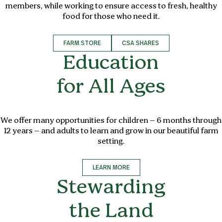
members, while working to ensure access to fresh, healthy
food for those who need it.
FARM STORE
CSA SHARES
Education
for All Ages
We offer many opportunities for children – 6 months through
12 years – and adults to learn and grow in our beautiful farm
setting.
LEARN MORE
Stewarding
the Land