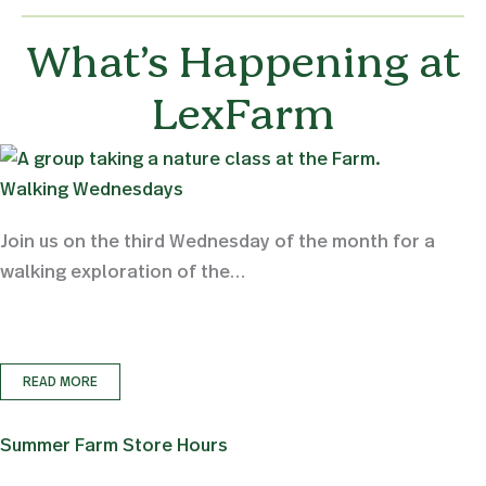
What’s Happening at
LexFarm
Walking Wednesdays
Join us on the third Wednesday of the month for a
walking exploration of the…
READ MORE
Summer Farm Store Hours