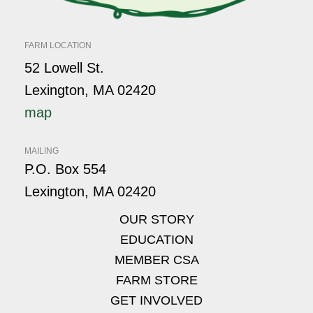
FARM LOCATION
52 Lowell St.
Lexington, MA 02420
map
MAILING
P.O. Box 554
Lexington, MA 02420
OUR STORY
EDUCATION
MEMBER CSA
FARM STORE
GET INVOLVED