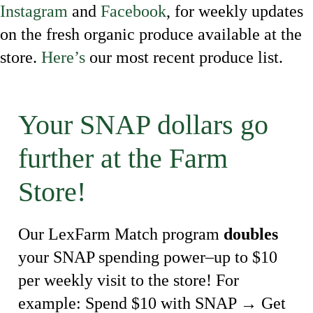
Instagram
and
Facebook
, for weekly updates
on the fresh organic produce available at the
store.
Here’s
our most recent produce list.
Your SNAP dollars go
further at the Farm
Store!
Our LexFarm Match program
doubles
your SNAP spending power–up to $10
per weekly visit to the store! For
example: Spend $10 with SNAP → Get