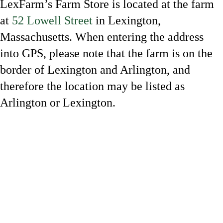
LexFarm’s Farm Store is located at the farm
at
52 Lowell Street
in Lexington,
Massachusetts. When entering the address
into GPS, please note that the farm is on the
border of Lexington and Arlington, and
therefore the location may be listed as
Arlington or Lexington.