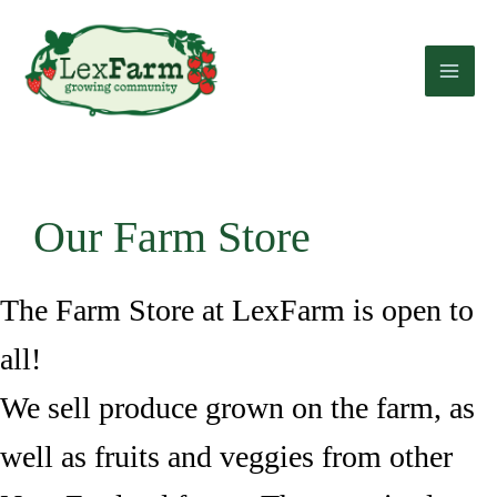
Skip
to
content
Our Farm Store
The Farm Store at LexFarm is open to
all!
We sell produce grown on the farm, as
well as fruits and veggies from other