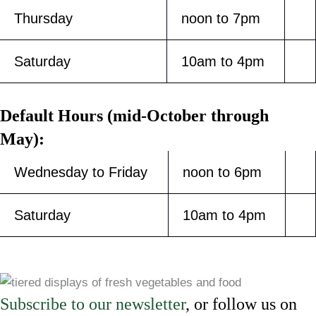
Thursday
noon to 7pm
Saturday
10am to 4pm
Default Hours (mid-October through
May):
Wednesday to Friday
noon to 6pm
Saturday
10am to 4pm
Subscribe to our newsletter
, or follow us on