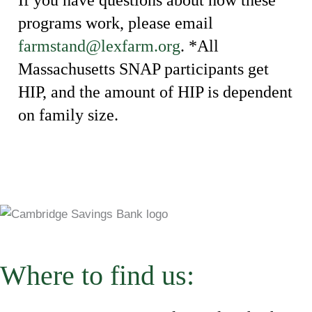
programs work, please email
farmstand@lexfarm.org
. *All
Massachusetts SNAP participants get
HIP, and the amount of HIP is dependent
on family size.
Where to find us: