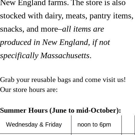
New England farms. The store is also
stocked with dairy, meats, pantry items,
snacks, and more–
all items are
produced in New England, if not
specifically Massachusetts
.
Grab your reusable bags and come visit us!
Our store hours are:
Summer Hours (June to mid-October):
Wednesday & Friday
noon to 6pm