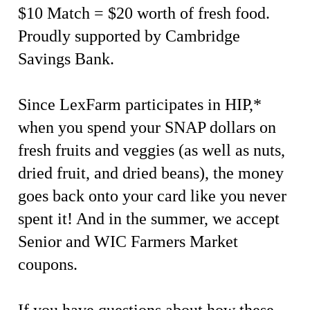
$10 Match = $20 worth of fresh food.
Proudly supported by Cambridge
Savings Bank.
Since LexFarm participates in HIP,*
when you spend your SNAP dollars on
fresh fruits and veggies (as well as nuts,
dried fruit, and dried beans), the money
goes back onto your card like you never
spent it! And in the summer, we accept
Senior and WIC Farmers Market
coupons.
If you have questions about how these