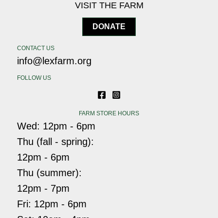
VISIT THE FARM
DONATE
CONTACT US
info@lexfarm.org
FOLLOW US
FARM STORE HOURS
Wed: 12pm - 6pm
Thu (fall - spring):
12pm - 6pm
Thu (summer):
12pm - 7pm
Fri: 12pm - 6pm