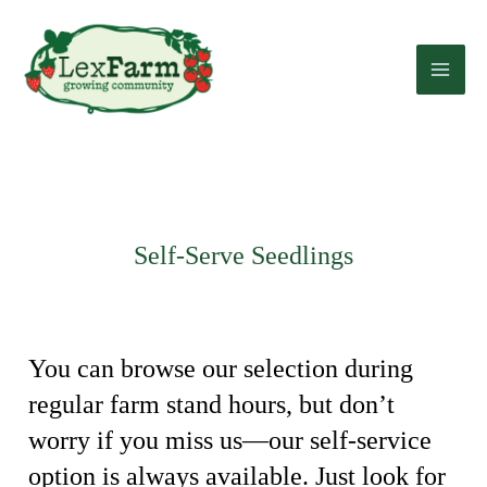
Skip
to
content
Self-Serve Seedlings
You can browse our selection during
regular farm stand hours, but don’t
worry if you miss us—our self-service
option is always available. Just look for