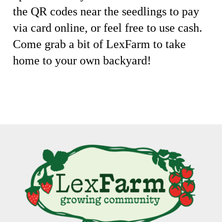
the QR codes near the seedlings to pay
via card online, or feel free to use cash.
Come grab a bit of LexFarm to take
home to your own backyard!