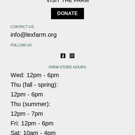
VISIT THE FARM
DONATE
CONTACT US
info@lexfarm.org
FOLLOW US
FARM STORE HOURS
Wed: 12pm - 6pm
Thu (fall - spring):
12pm - 6pm
Thu (summer):
12pm - 7pm
Fri: 12pm - 6pm
Sat: 10am - 4pm