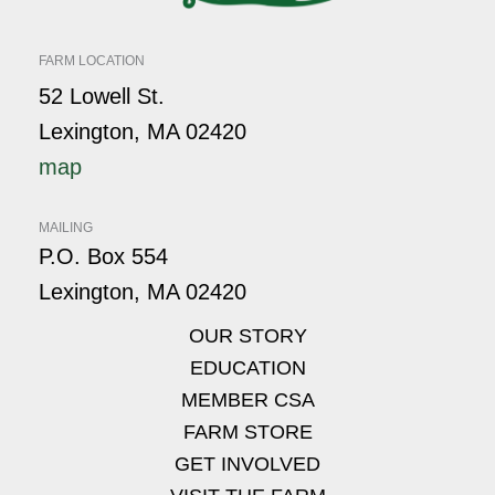
FARM LOCATION
52 Lowell St.
Lexington, MA 02420
map
MAILING
P.O. Box 554
Lexington, MA 02420
OUR STORY
EDUCATION
MEMBER CSA
FARM STORE
GET INVOLVED