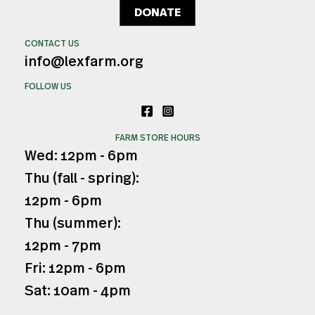
DONATE
CONTACT US
info@lexfarm.org
FOLLOW US
FARM STORE HOURS
Wed: 12pm - 6pm
Thu (fall - spring):
12pm - 6pm
Thu (summer):
12pm - 7pm
Fri: 12pm - 6pm
Sat: 10am - 4pm