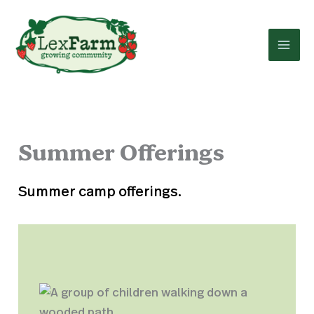
Skip
to
content
Summer Offerings
Summer camp offerings.