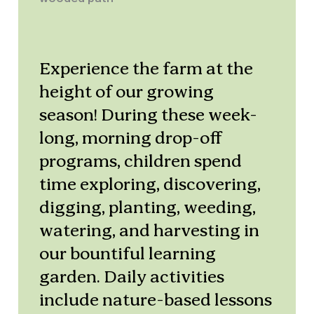
Experience the farm at the
height of our growing
season! During these week-
long, morning drop-off
programs, children spend
time exploring, discovering,
digging, planting, weeding,
watering, and harvesting in
our bountiful learning
garden. Daily activities
include nature-based lessons