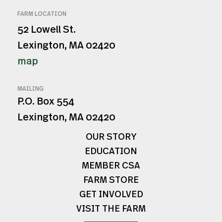
FARM LOCATION
52 Lowell St.
Lexington, MA 02420
map
MAILING
P.O. Box 554
Lexington, MA 02420
OUR STORY
EDUCATION
MEMBER CSA
FARM STORE
GET INVOLVED
VISIT THE FARM