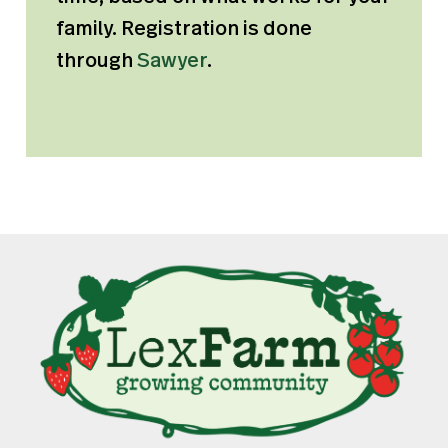
family. Registration is done
through
Sawyer
.