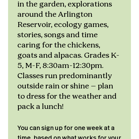
in the garden, explorations
around the Arlington
Reservoir, ecology games,
stories, songs and time
caring for the chickens,
goats and alpacas. Grades K-
5, M-F, 8:30am-12:30pm.
Classes run predominantly
outside rain or shine – plan
to dress for the weather and
pack a lunch!
You can sign up for one week at a
time, based on what works for your