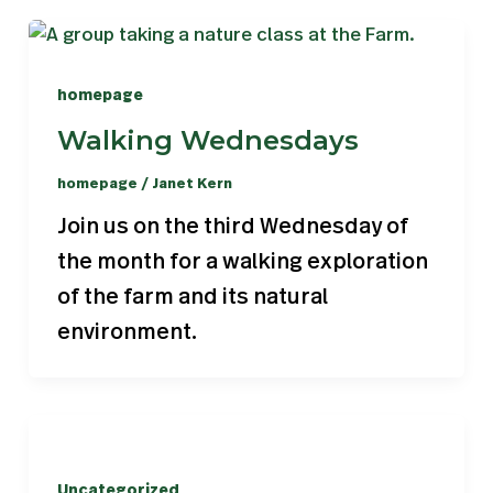
homepage
Walking Wednesdays
homepage
/
Janet Kern
Join us on the third Wednesday of
the month for a walking exploration
of the farm and its natural
environment.
Uncategorized