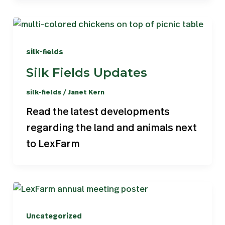
silk-fields
Silk Fields Updates
silk-fields
/
Janet Kern
Read the latest developments
regarding the land and animals next
to LexFarm
Uncategorized