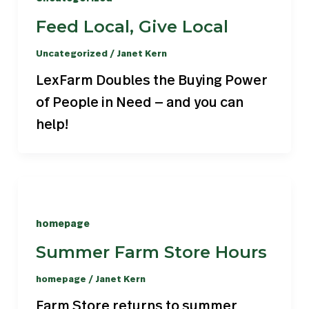
Feed Local, Give Local
Uncategorized
/
Janet Kern
LexFarm Doubles the Buying Power
of People in Need — and you can
help!
homepage
Summer Farm Store Hours
homepage
/
Janet Kern
Farm Store returns to summer