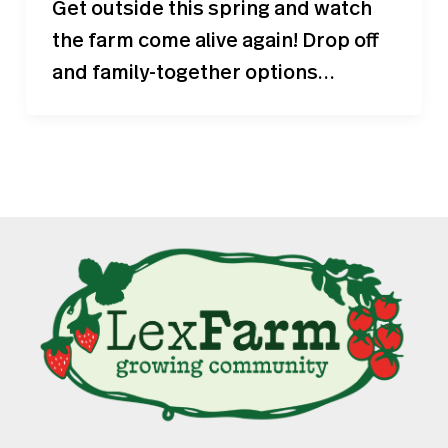
Get outside this spring and watch
the farm come alive again! Drop off
and family-together options…