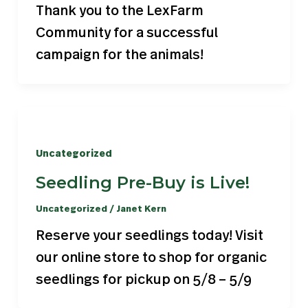
Thank you to the LexFarm
Community for a successful
campaign for the animals!
Uncategorized
Seedling Pre-Buy is Live!
Uncategorized
/
Janet Kern
Reserve your seedlings today! Visit
our online store to shop for organic
seedlings for pickup on 5/8 – 5/9