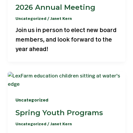
2026 Annual Meeting
Uncategorized
/
Janet Kern
Join us in person to elect new board
members, and look forward to the
year ahead!
Uncategorized
Spring Youth Programs
Uncategorized
/
Janet Kern