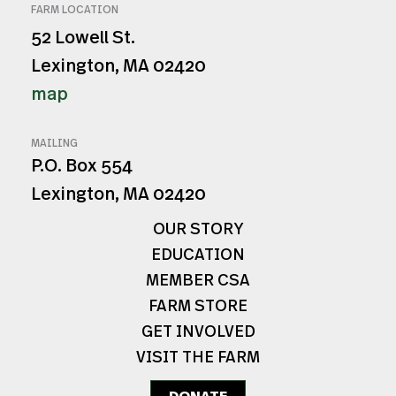
FARM LOCATION
52 Lowell St.
Lexington, MA 02420
map
MAILING
P.O. Box 554
Lexington, MA 02420
OUR STORY
EDUCATION
MEMBER CSA
FARM STORE
GET INVOLVED
VISIT THE FARM