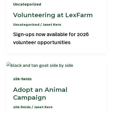
Uncategorized
Volunteering at LexFarm
Uncategorized
/
Janet Kern
Sign-ups now available for 2026
volunteer opportunities
silk-fields
Adopt an Animal
Campaign
silk-fields
/
Janet Kern