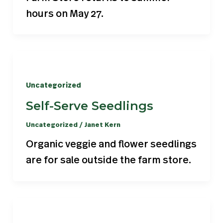
hours on May 27.
Uncategorized
Self-Serve Seedlings
Uncategorized
/
Janet Kern
Organic veggie and flower seedlings
are for sale outside the farm store.