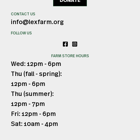
DONATE
CONTACT US
info@lexfarm.org
FOLLOW US
FARM STORE HOURS
Wed: 12pm - 6pm
Thu (fall - spring):
12pm - 6pm
Thu (summer):
12pm - 7pm
Fri: 12pm - 6pm
Sat: 10am - 4pm